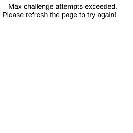
Max challenge attempts exceeded.
Please refresh the page to try again!