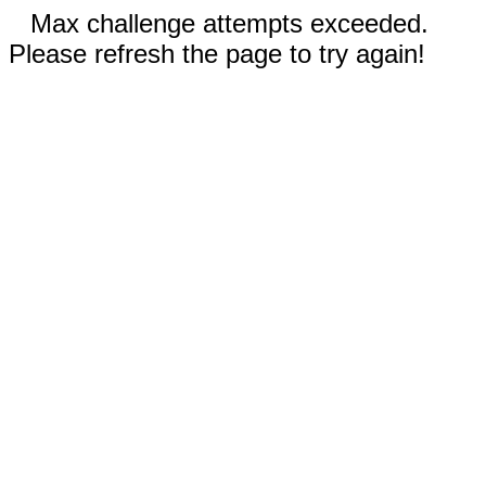
Max challenge attempts exceeded.
Please refresh the page to try again!